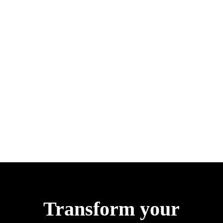
Transform your