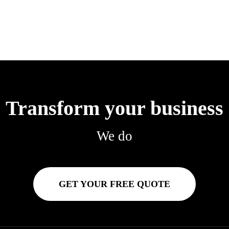
Transform your business
We do
GET YOUR FREE QUOTE