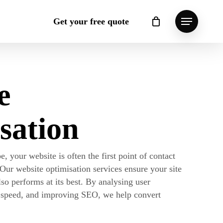
Get your free quote
Menu
Close
Cart
e
sation
e, your website is often the first point of contact
 Our website optimisation services ensure your site
lso performs at its best. By analysing user
e speed, and improving SEO, we help convert