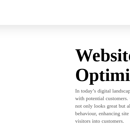
Cart
Websit
Optimi
In today’s digital landscap
with potential customers.
not only looks great but a
behaviour, enhancing sit
visitors into customers.