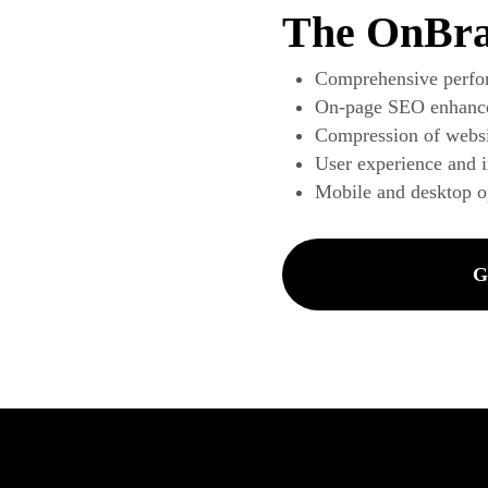
The OnBra
Comprehensive perfo
On-page SEO enhanc
Compression of websi
User experience and 
Mobile and desktop o
G