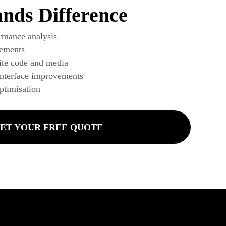
nds Difference
rmance analysis
ements
te code and media
interface improvements
ptimisation
ET YOUR FREE QUOTE